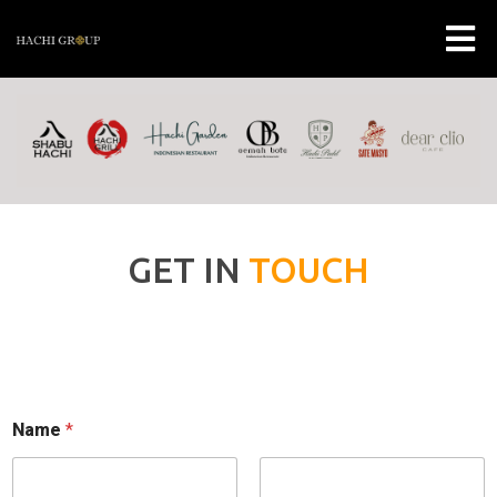
GET IN
TOUCH
Name
*