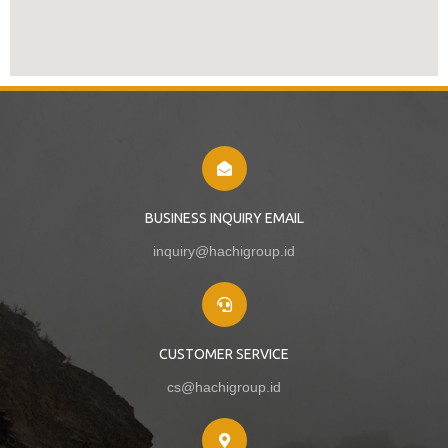
BUSINESS INQUIRY EMAIL
inquiry@hachigroup.id
CUSTOMER SERVICE
cs@hachigroup.id