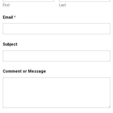
First
Last
Email
*
Subject
Comment or Message