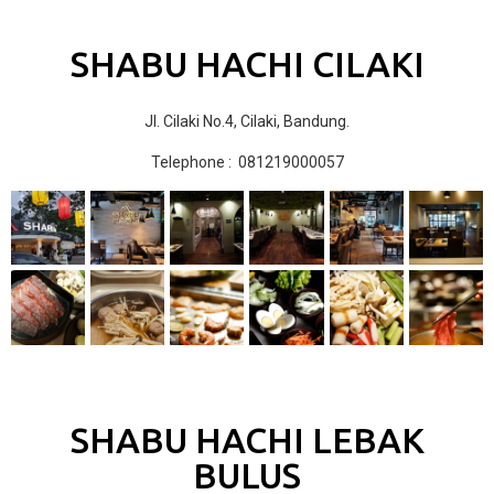
SHABU HACHI CILAKI
Jl. Cilaki No.4, Cilaki, Bandung.
Telephone : 081219000057
SHABU HACHI LEBAK
BULUS