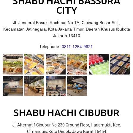
SHABU HACHI BASSURA
CITY
Jl. Jenderal Basuki Rachmat No.1A, Cipinang Besar Sel.,
Kecamatan Jatinegara, Kota Jakarta Timur, Daerah Khusus Ibukota
Jakarta 13410
Telephone :
0811-1254-9621
SHABU HACHI CIBUBUR
Jl. Alternatif Cibubur No.230 Ground Floor, Harjamukti, Kec.
Cimanggis, Kota Depok, Jawa Barat 16454