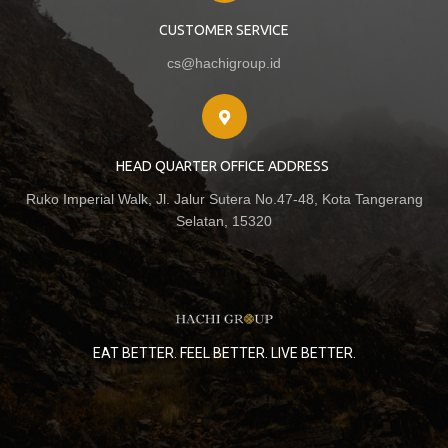
CUSTOMER SERVICE
cs@hachigroup.id
HEAD QUARTER OFFICE ADDRESS
Ruko Imperial Walk, Jl. Jalur Sutera No.47-48, Kota Tangerang
Selatan, 15320
EAT BETTER. FEEL BETTER. LIVE BETTER.