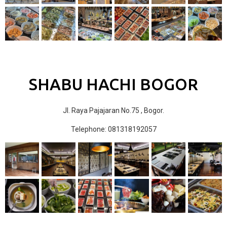
SHABU HACHI BOGOR
Jl. Raya Pajajaran No.75 , Bogor.
Telephone: 081318192057