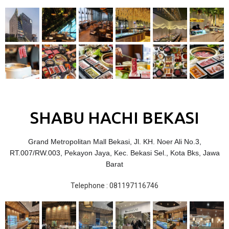
SHABU HACHI BEKASI
Grand Metropolitan Mall Bekasi, Jl. KH. Noer Ali No.3,
RT.007/RW.003, Pekayon Jaya, Kec. Bekasi Sel., Kota Bks, Jawa
Barat
Telephone : 081197116746