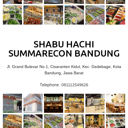
SHABU HACHI
SUMMARECON BANDUNG
Jl. Grand Bulevar No.1, Cisaranten Kidul, Kec. Gedebage, Kota
Bandung, Jawa Barat
Telephone :
081112549626