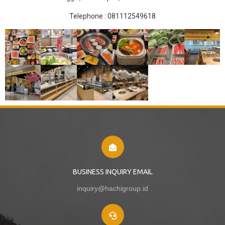
Telephone :
081112549618
BUSINESS INQUIRY EMAIL
inquiry@hachigroup.id