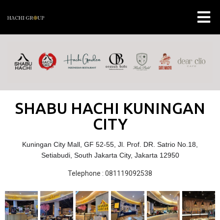
SHABU HACHI KUNINGAN
CITY
Kuningan City Mall, GF 52-55, Jl. Prof. DR. Satrio No.18,
Setiabudi, South Jakarta City, Jakarta 12950
Telephone : 081119092538