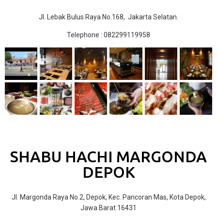
Jl. Lebak Bulus Raya No.168, Jakarta Selatan.
Telephone : 082299119958
SHABU HACHI MARGONDA
DEPOK
Jl. Margonda Raya No.2, Depok, Kec. Pancoran Mas, Kota Depok,
Jawa Barat 16431