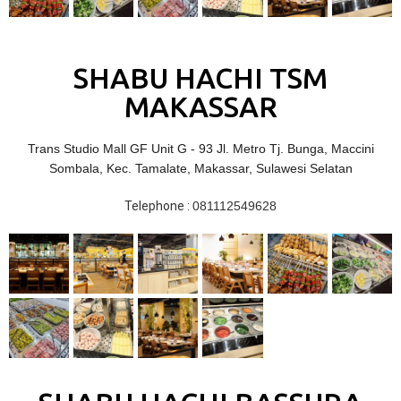
SHABU HACHI TSM
MAKASSAR
Trans Studio Mall GF Unit G - 93 Jl. Metro Tj. Bunga, Maccini
Sombala, Kec. Tamalate, Makassar, Sulawesi Selatan
Telephone :
081112549628