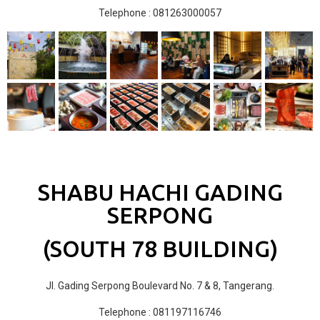
Telephone : 081263000057
SHABU HACHI GADING
SERPONG
(SOUTH 78 BUILDING)
Jl. Gading Serpong Boulevard No. 7 & 8, Tangerang.
Telephone : 081197116746